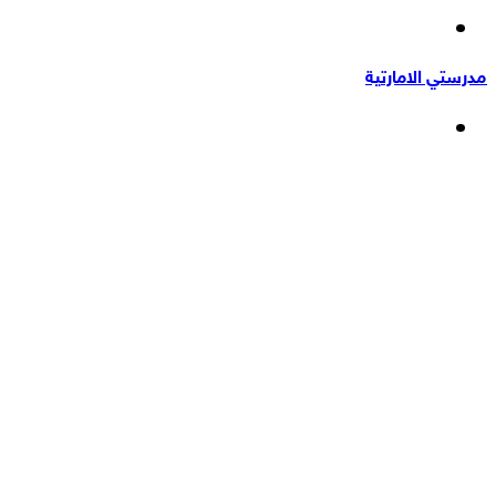
عشوائي
إضافة
عمود
مدرستي الامارتية
جانبي
القائمة