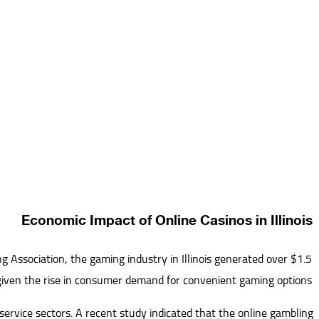
Economic Impact of Online Casinos in Illinois
g Association, the gaming industry in Illinois generated over $1.5
y given the rise in consumer demand for convenient gaming options.
service sectors. A recent study indicated that the online gambling