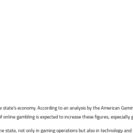
the state’s economy. According to an analysis by the American Gamin
of online gambling is expected to increase these figures, especiall
he state, not only in gaming operations but also in technology and 