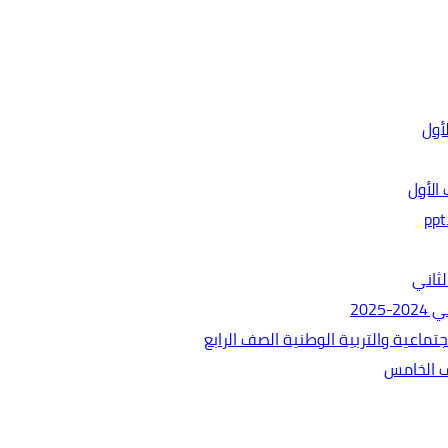
درس ف
حل د
الخ
الخطة الدرسية اليومية وأوراق عمل د
دليل الط