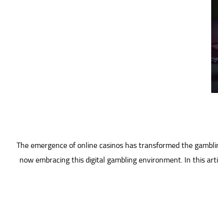
The emergence of online casinos has transformed the gamblin
now embracing this digital gambling environment. In this artic