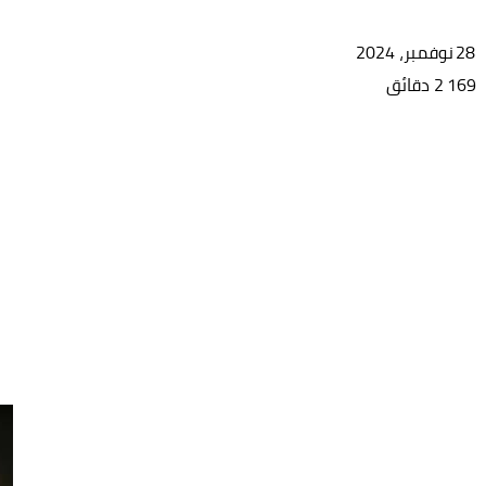
28 نوفمبر، 2024
2 دقائق
169