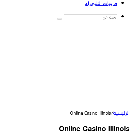
قروبات التليجرام
بحث
عن
Online Casino Illinois
/
الرئيسية
Online Casino Illinois