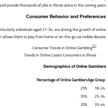
ould provide thousands of jobs in Illinois alone in the coming years.
Consumer Behavior and Preferences
icularly individuals aged 21-34, are driving the growth of online
h allows them to play from home or on-the-go via mobile devices.
Trends in Online Casino Consumers in Illinois
Demographics of Online Gamblers
Percentage of Online Gamblers
Age Group
25%
18-24
35%
25-34
20%
35-44