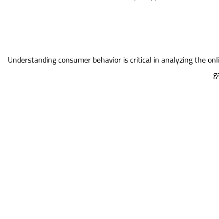
Understanding consumer behavior is critical in analyzing the on
g