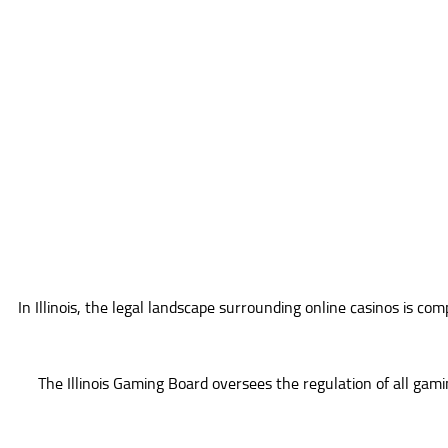
In Illinois, the legal landscape surrounding online casinos is co
The Illinois Gaming Board oversees the regulation of all gamin