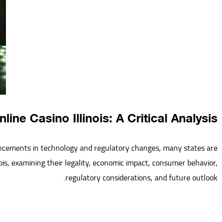
nline Casino Illinois: A Critical Analysis
vancements in technology and regulatory changes, many states are
inois, examining their legality, economic impact, consumer behavior,
regulatory considerations, and future outlook.