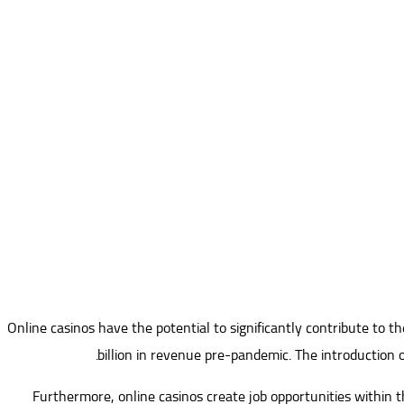
Online casinos have the potential to significantly contribute to 
billion in revenue pre-pandemic. The introduction 
Furthermore, online casinos create job opportunities within t