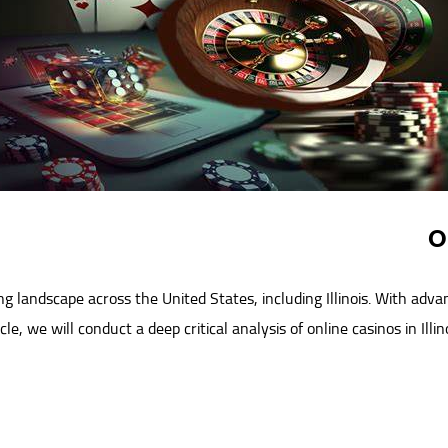
O
g landscape across the United States, including Illinois. With ad
le, we will conduct a deep critical analysis of online casinos in Ill