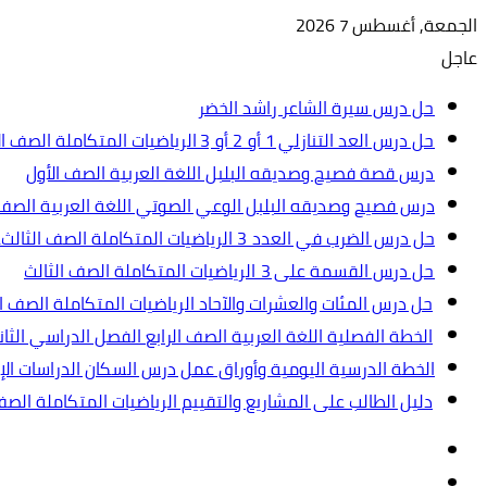
الجمعة, أغسطس 7 2026
عاجل
حل درس سيرة الشاعر راشد الخضر
حل درس العد التنازلي 1 أو 2 أو 3 الرياضيات المتكاملة الصف الأول
درس قصة فصيح وصديقه البلبل اللغة العربية الصف الأول
صيح وصديقه البلبل الوعي الصوتي اللغة العربية الصف الأول
حل درس الضرب في العدد 3 الرياضيات المتكاملة الصف الثالث.ppt
حل درس القسمة على 3 الرياضيات المتكاملة الصف الثالث
رس المئات والعشرات والآحاد الرياضيات المتكاملة الصف الثاني
طة الفصلية اللغة العربية الصف الرابع الفصل الدراسي الثاني 2024-2025
رس السكان الدراسات الإجتماعية والتربية الوطنية الصف الرابع
الب على المشاريع والتقييم الرياضيات المتكاملة الصف الخامس
تسجيل
الدخول
مقال