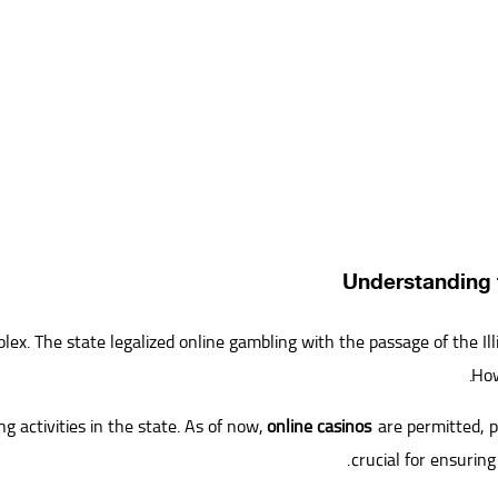
Understanding t
mplex. The state legalized online gambling with the passage of the I
How
g activities in the state. As of now,
online casinos
are permitted, p
crucial for ensurin