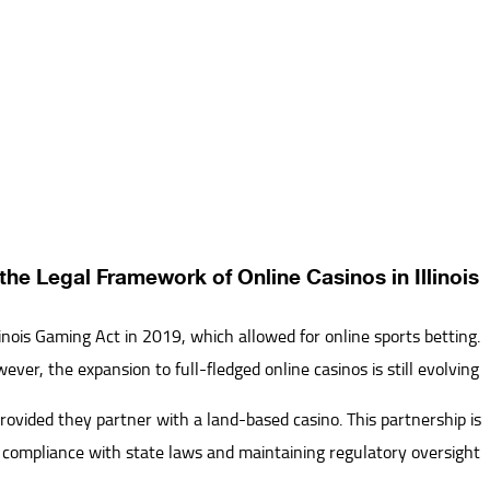
he Legal Framework of Online Casinos in Illinois
llinois Gaming Act in 2019, which allowed for online sports betting.
ever, the expansion to full-fledged online casinos is still evolving.
rovided they partner with a land-based casino. This partnership is
g compliance with state laws and maintaining regulatory oversight.