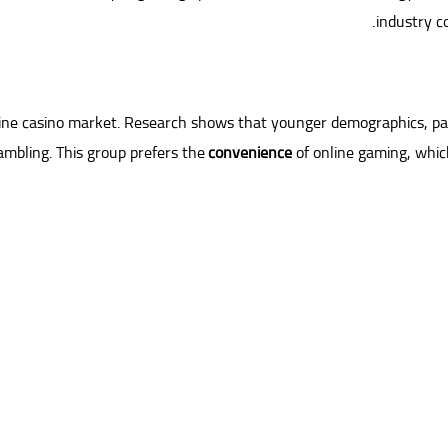
industry c
line casino market. Research shows that younger demographics, part
ambling. This group prefers the
convenience
of online gaming, whic