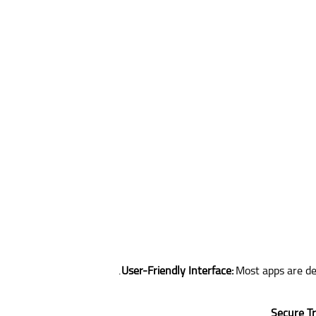
User-Friendly Interface:
Most apps are des
Secure Tr