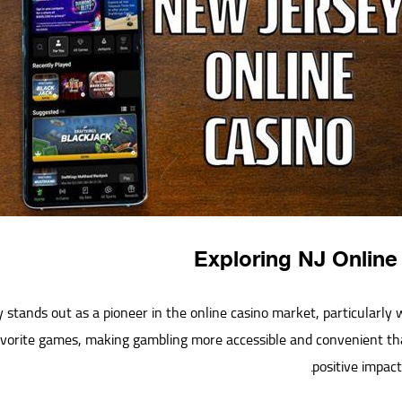
Exploring NJ Onlin
 stands out as a pioneer in the online casino market, particularly
orite games, making gambling more accessible and convenient than e
positive impac