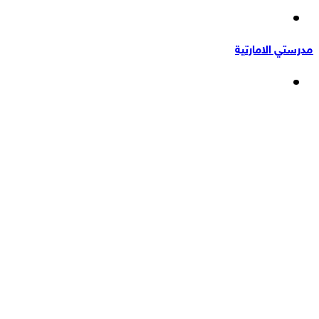
عشوائي
إضافة
عمود
مدرستي الامارتية
جانبي
القائمة