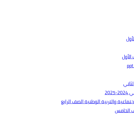
درس ف
حل د
الخ
الخطة الدرسية اليومية وأوراق عمل د
دليل الط