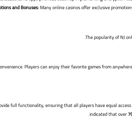
tions and Bonuses:
Many online casinos offer exclusive promotio
The popularity of NJ on
convenience. Players can enjoy their favorite games from anywhere 
ovide full functionality, ensuring that all players have equal acce
indicated that over
7