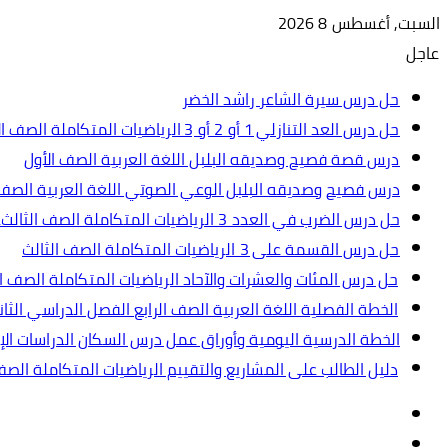
السبت, أغسطس 8 2026
عاجل
حل درس سيرة الشاعر راشد الخضر
حل درس العد التنازلي 1 أو 2 أو 3 الرياضيات المتكاملة الصف الأول
درس قصة فصيح وصديقه البلبل اللغة العربية الصف الأول
صيح وصديقه البلبل الوعي الصوتي اللغة العربية الصف الأول
حل درس الضرب في العدد 3 الرياضيات المتكاملة الصف الثالث.ppt
حل درس القسمة على 3 الرياضيات المتكاملة الصف الثالث
رس المئات والعشرات والآحاد الرياضيات المتكاملة الصف الثاني
طة الفصلية اللغة العربية الصف الرابع الفصل الدراسي الثاني 2024-2025
رس السكان الدراسات الإجتماعية والتربية الوطنية الصف الرابع
الب على المشاريع والتقييم الرياضيات المتكاملة الصف الخامس
تسجيل
الدخول
مقال