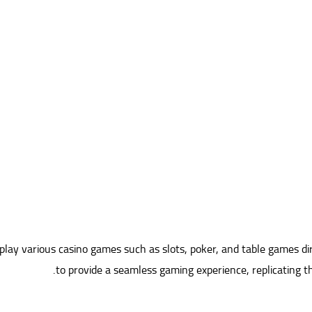
o play various casino games such as slots, poker, and table games d
to provide a seamless gaming experience, replicating th