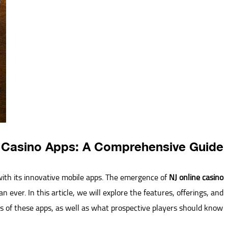
e Casino Apps: A Comprehensive Guide
 with its innovative mobile apps. The emergence of
NJ online casino
ver. In this article, we will explore the features, offerings, and
ts of these apps, as well as what prospective players should know.