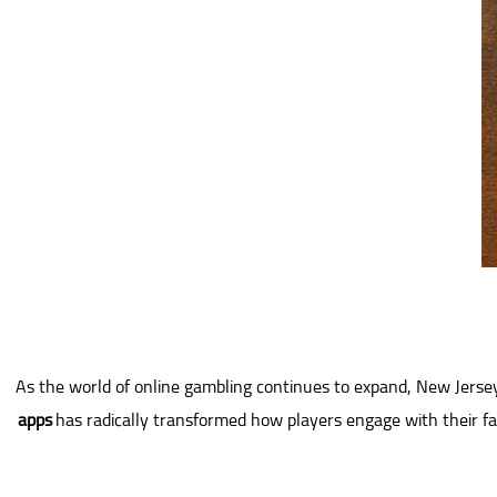
As the world of online gambling continues to expand, New Jersey
apps
has radically transformed how players engage with their fav