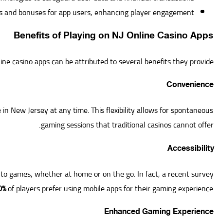
ns and bonuses for app users, enhancing player engagement.
Benefits of Playing on NJ Online Casino Apps
line casino apps can be attributed to several benefits they provide:
Convenience
in New Jersey at any time. This flexibility allows for spontaneous
gaming sessions that traditional casinos cannot offer.
Accessibility
ss to games, whether at home or on the go. In fact, a recent survey
0%
of players prefer using mobile apps for their gaming experience.
Enhanced Gaming Experience