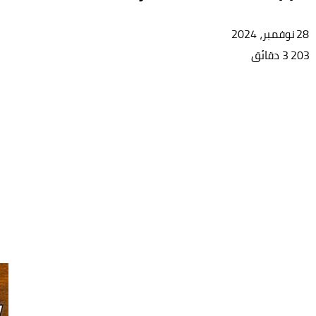
28 نوفمبر، 2024
3 دقائق
203