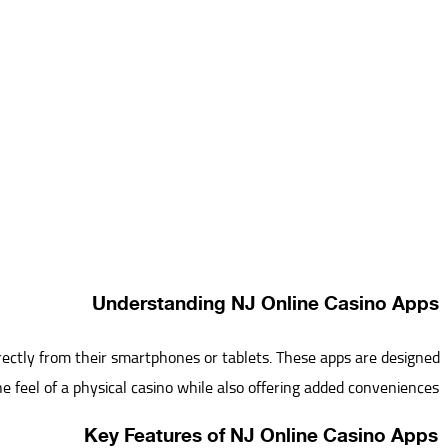
Understanding NJ Online Casino Apps
irectly from their smartphones or tablets. These apps are designed
e feel of a physical casino while also offering added conveniences.
Key Features of NJ Online Casino Apps