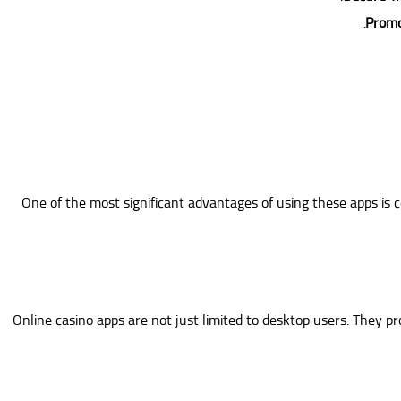
Promo
One of the most significant advantages of using these apps is 
Online casino apps are not just limited to desktop users. They pr