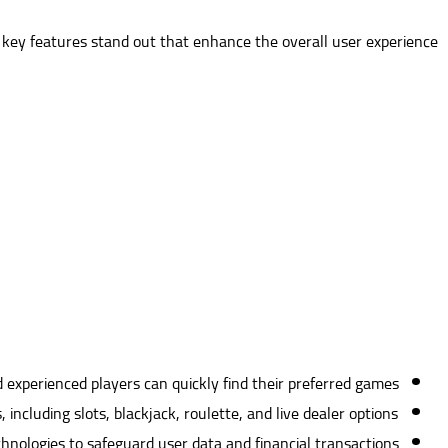
l key features stand out that enhance the overall user experience:
experienced players can quickly find their preferred games.
including slots, blackjack, roulette, and live dealer options.
chnologies to safeguard user data and financial transactions.