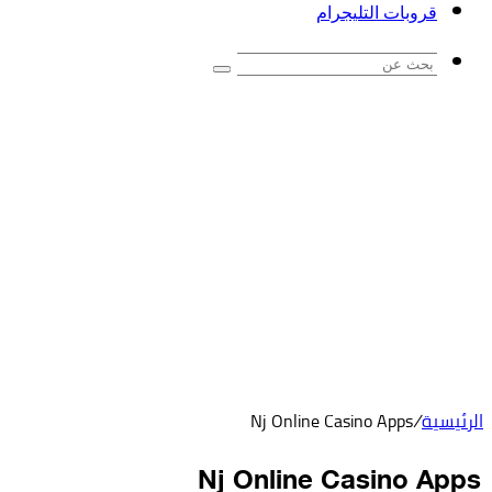
قروبات التليجرام
بحث
عن
Nj Online Casino Apps
/
الرئيسية
Nj Online Casino Apps