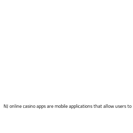
NJ online casino apps are mobile applications that allow users t