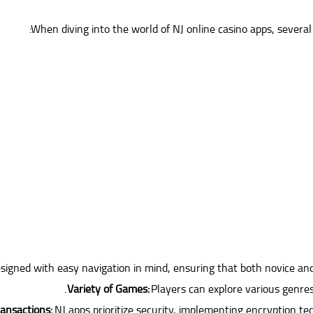
When diving into the world of NJ online casino apps, severa
igned with easy navigation in mind, ensuring that both novice and 
Variety of Games:
Players can explore various genres, 
ansactions:
NJ apps prioritize security, implementing encryption te