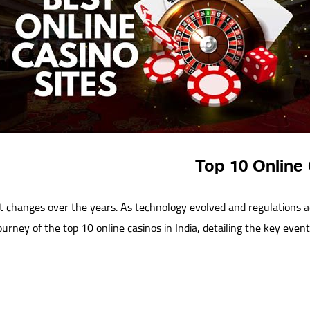
Top 10 Online 
ant changes over the years. As technology evolved and regulations a
 journey of the top 10 online casinos in India, detailing the key ev