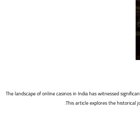
The landscape of online casinos in India has witnessed signific
This article explores the historical