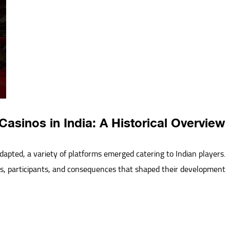
Casinos in India: A Historical Overview
dapted, a variety of platforms emerged catering to Indian players.
ents, participants, and consequences that shaped their development.