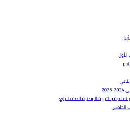
درس ف
حل د
الخ
الخطة الدرسية اليومية وأوراق عمل د
دليل الط