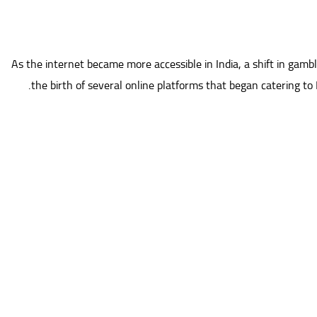
As the internet became more accessible in India, a shift in gamb
the birth of several online platforms that began catering to