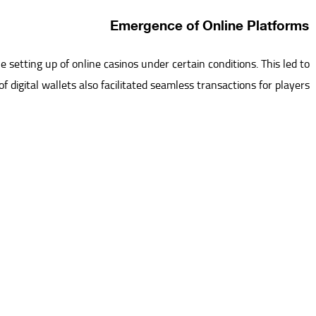
Emergence of Online Platforms
setting up of online casinos under certain conditions. This led to
of digital wallets also facilitated seamless transactions for players.