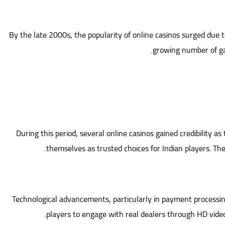
By the late 2000s, the popularity of online casinos surged due t
growing number of gam
During this period, several online casinos gained credibility
themselves as trusted choices for Indian players. The
Technological advancements, particularly in payment processin
players to engage with real dealers through HD video