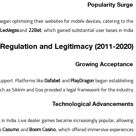
Popularity Surge
egan optimizing their websites for mobile devices, catering to the
LeoVegas
and
22Bet
, which gained substantial user bases in India.
Regulation and Legitimacy (2011-2020)
Growing Acceptance
upport. Platforms like
Dafabet
and
PlayDragon
began establishing
uch as Sikkim and Goa provided a legal framework for the industry.
Technological Advancements
n India. Live dealer games became increasingly popular, allowing
ke
Casumo
and
Boom Casino
, which offered immersive experiences.