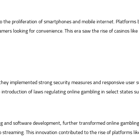
o the proliferation of smartphones and mobile internet. Platforms b
ers looking for convenience. This era saw the rise of casinos like
 as they implemented strong security measures and responsive user s
 introduction of laws regulating online gambling in select states s
g and software development, further transformed online gambling i
 streaming. This innovation contributed to the rise of platforms li