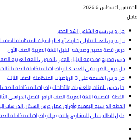
الخميس, أغسطس 6 2026
عاجل
حل درس سيرة الشاعر راشد الخضر
حل درس العد التنازلي 1 أو 2 أو 3 الرياضيات المتكاملة الصف الأول
درس قصة فصيح وصديقه البلبل اللغة العربية الصف الأول
صيح وصديقه البلبل الوعي الصوتي اللغة العربية الصف الأول
حل درس الضرب في العدد 3 الرياضيات المتكاملة الصف الثالث.ppt
حل درس القسمة على 3 الرياضيات المتكاملة الصف الثالث
رس المئات والعشرات والآحاد الرياضيات المتكاملة الصف الثاني
طة الفصلية اللغة العربية الصف الرابع الفصل الدراسي الثاني 2024-2025
رس السكان الدراسات الإجتماعية والتربية الوطنية الصف الرابع
الب على المشاريع والتقييم الرياضيات المتكاملة الصف الخامس
تسجيل
الدخول
مقال