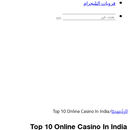
قروبات التليجرام
بحث
عن
Top 10 Online Casino In India
/
الرئيسية
Top 10 Online Casino In India