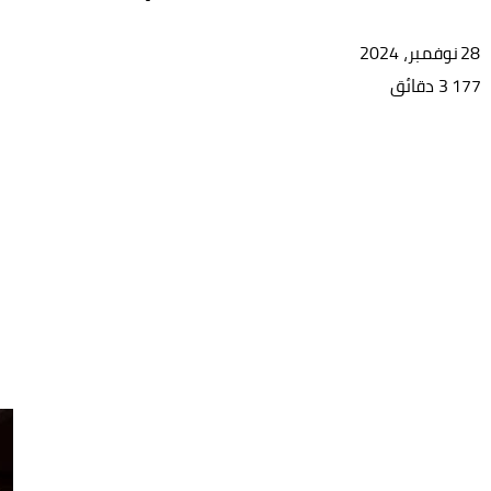
28 نوفمبر، 2024
3 دقائق
177