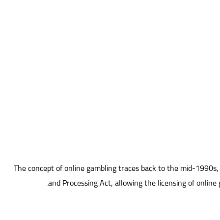
The concept of online gambling traces back to the mid-1990s
and Processing Act, allowing the licensing of onlin