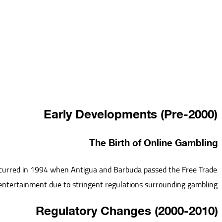
Early Developments (Pre-2000)
The Birth of Online Gambling
occurred in 1994 when Antigua and Barbuda passed the Free Trade
f entertainment due to stringent regulations surrounding gambling.
Regulatory Changes (2000-2010)