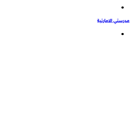
عشوائي
إضافة
عمود
مدرستي الامارتية
جانبي
القائمة