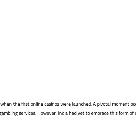
, when the first online casinos were launched. A pivotal moment 
e gambling services. However, India had yet to embrace this form o