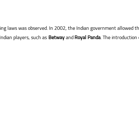
ling laws was observed. In 2002, the Indian government allowed the 
 Indian players, such as
Betway
and
Royal Panda
. The introduction 